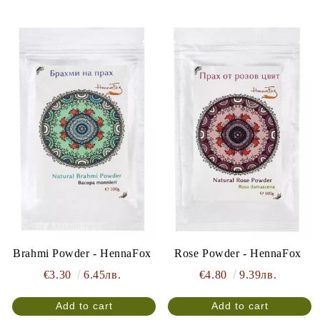
Brahmi Powder - HennaFox
Rose Powder - HennaFox
€3.30
6.45лв.
€4.80
9.39лв.