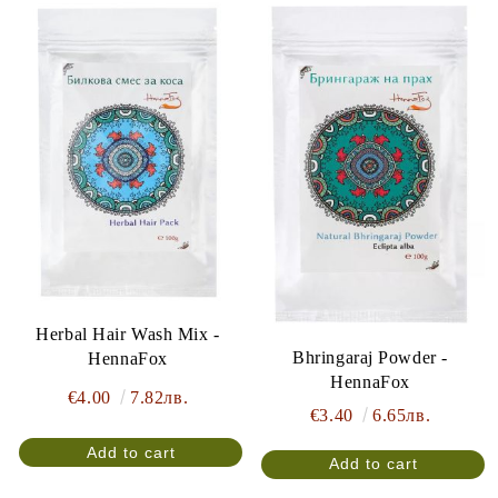
Herbal Hair Wash Mix -
Bhringaraj Powder -
HennaFox
HennaFox
€4.00
7.82лв.
€3.40
6.65лв.