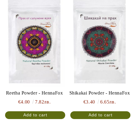
Reetha Powder - HennaFox
Shikakai Powder - HennaFox
€4.00
7.82лв.
€3.40
6.65лв.