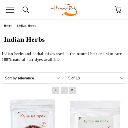
e
Home
Indian Herbs
Indian Herbs
Indian herbs and herbal mixes used in the natural hair and skin care.
100% natural hair dyes available.
«
»
1