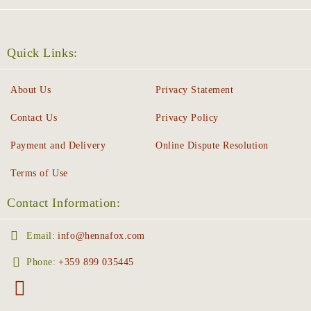
Quick Links:
About Us
Privacy Statement
Contact Us
Privacy Policy
Payment and Delivery
Online Dispute Resolution
Terms of Use
Contact Information:
Email:
info@hennafox.com
Phone:
+359 899 035445