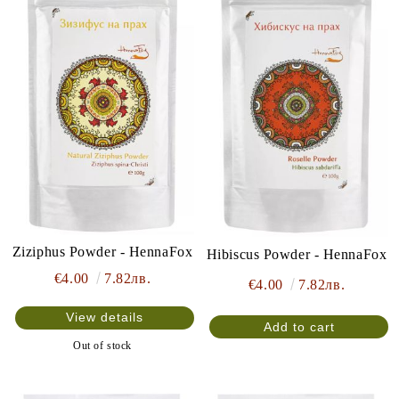
Ziziphus Powder - HennaFox
Hibiscus Powder - HennaFox
€4.00
7.82лв.
€4.00
7.82лв.
View details
Out of stock