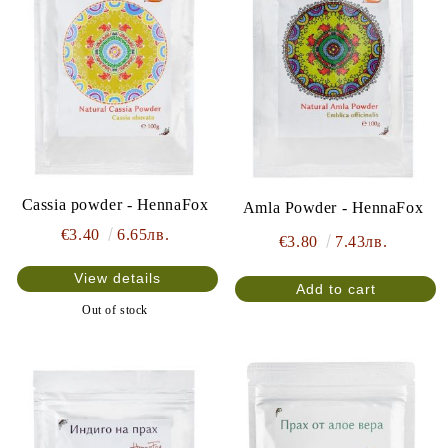
Cassia powder - HennaFox
Amla Powder - HennaFox
€3.40
6.65лв.
€3.80
7.43лв.
View details
Out of stock