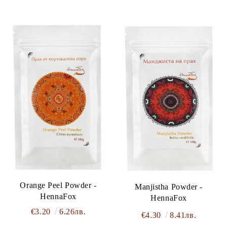
Orange Peel Powder -
Manjistha Powder -
HennaFox
HennaFox
€3.20
6.26лв.
€4.30
8.41лв.