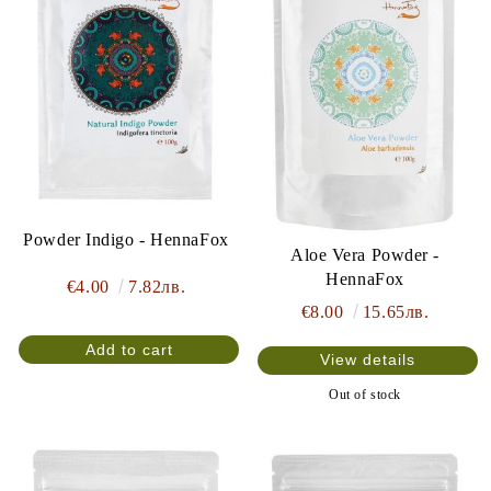
Powder Indigo - HennaFox
Aloe Vera Powder -
HennaFox
€4.00
7.82лв.
€8.00
15.65лв.
View details
Out of stock