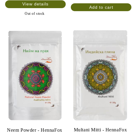
View details
Out of stock
Multani Mitti - HennaFox
Neem Powder - HennaFox