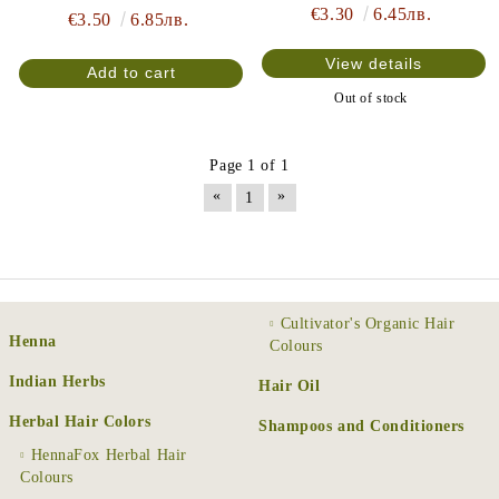
€3.30
6.45лв.
€3.50
6.85лв.
View details
Out of stock
Page 1 of 1
«
»
1
Cultivator's Organic Hair
Henna
Colours
Indian Herbs
Hair Oil
Herbal Hair Colors
Shampoos and Conditioners
HennaFox Herbal Hair
Colours