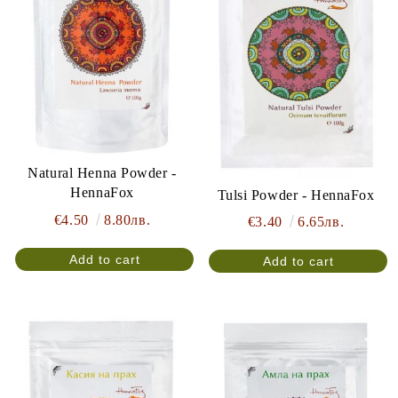
Natural Henna Powder -
HennaFox
Tulsi Powder - HennaFox
€4.50
8.80лв.
€3.40
6.65лв.