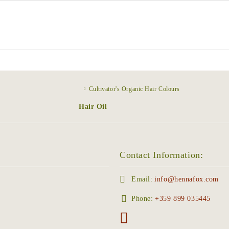
Cultivator's Organic Hair Colours
Hair Oil
Contact Information:
Email:
info@hennafox.com
Phone:
+359 899 035445