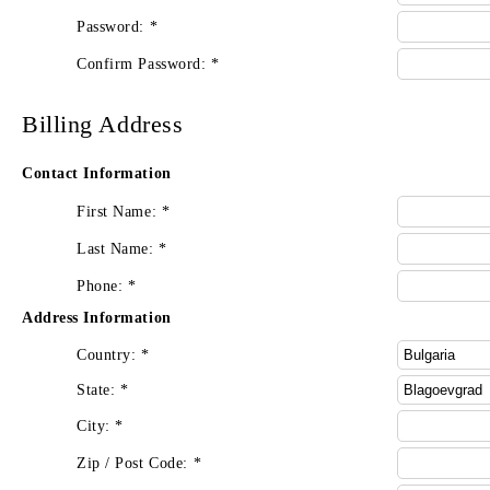
Password:
*
Confirm Password:
*
Billing Address
Contact Information
First Name:
*
Last Name:
*
Phone:
*
Address Information
Country:
*
State:
*
City:
*
Zip / Post Code:
*