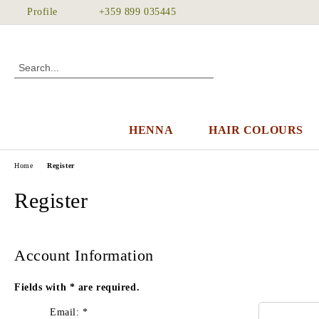
Profile
+359 899 035445
HENNA
HAIR COLOURS
Home
Register
Register
Account Information
Fields with
*
are required.
Email:
*