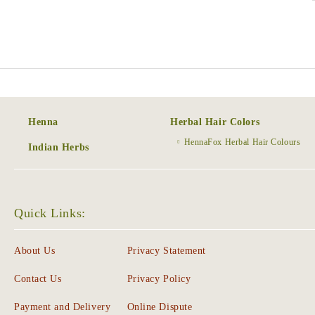
Henna
Herbal Hair Colors
HennaFox Herbal Hair Colours
Indian Herbs
Quick Links:
About Us
Privacy Statement
Contact Us
Privacy Policy
Payment and Delivery
Online Dispute