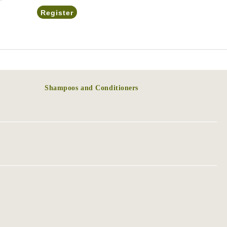
Shampoos and Conditioners