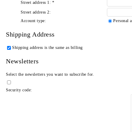
Street address 1:
*
Street address 2:
Account type:
Personal 
Shipping Address
Shipping address is the same as billing
Newsletters
Select the newsletters you want to subscribe for.
Security code: