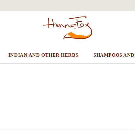
INDIAN AND OTHER HERBS
SHAMPOOS AND