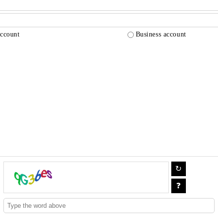
account
Business account