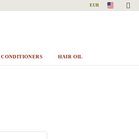
EUR
 CONDITIONERS
HAIR OIL