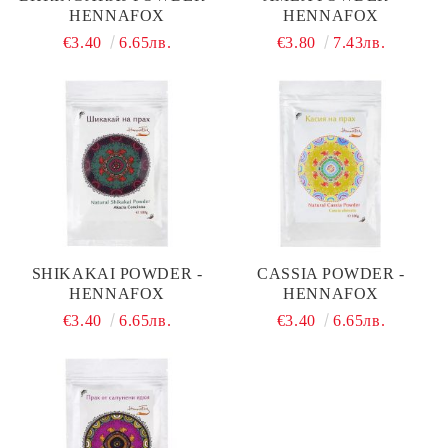
HENNAFOX
HENNAFOX
€3.40
6.65лв.
€3.80
7.43лв.
SHIKAKAI POWDER -
CASSIA POWDER -
HENNAFOX
HENNAFOX
€3.40
6.65лв.
€3.40
6.65лв.