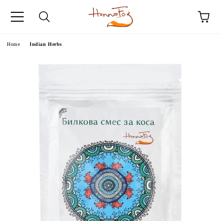
e
Home
Indian Herbs