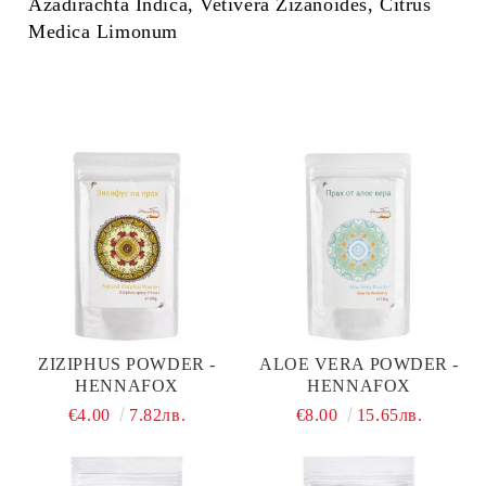
Azadirachta Indica, Vetivera Zizanoides, Citrus
Medica Limonum
ZIZIPHUS POWDER -
ALOE VERA POWDER -
HENNAFOX
HENNAFOX
€4.00
7.82лв.
€8.00
15.65лв.