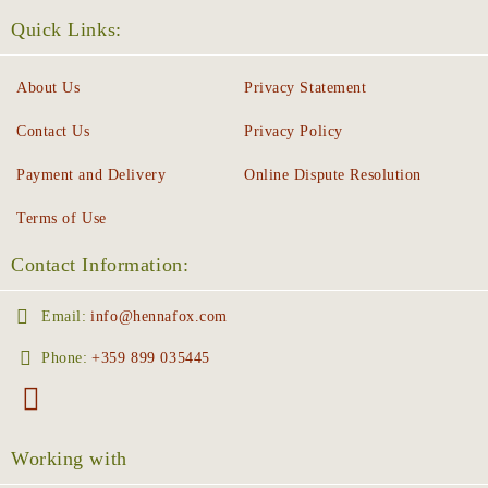
Quick Links:
About Us
Privacy Statement
Contact Us
Privacy Policy
Payment and Delivery
Online Dispute Resolution
Terms of Use
Contact Information:
Email:
info@hennafox.com
Phone:
+359 899 035445
Working with