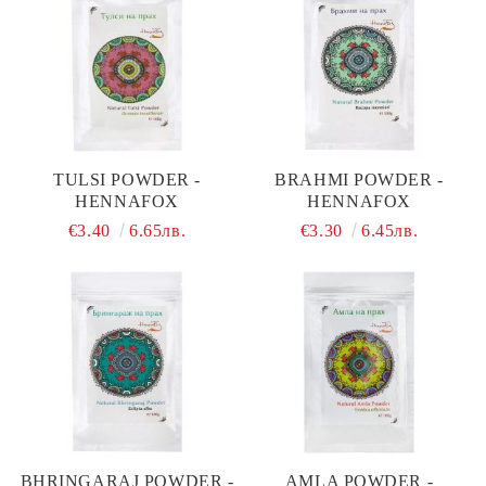
TULSI POWDER -
BRAHMI POWDER -
HENNAFOX
HENNAFOX
€3.40
6.65лв.
€3.30
6.45лв.
BHRINGARAJ POWDER -
AMLA POWDER -