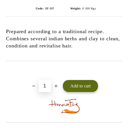
Code:
HF-HP
Weight:
0.100
Kgs
Prepared according to a traditional recipe.
Combines several indian herbs and clay to clean,
condition and revitalise hair.
Add to wishlist