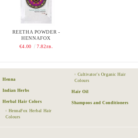
REETHA POWDER -
HENNAFOX
€4.00
7.82лв.
Cultivator's Organic Hair
Henna
Colours
Indian Herbs
Hair Oil
Herbal Hair Colors
Shampoos and Conditioners
HennaFox Herbal Hair
Colours