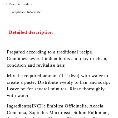
Rate this product
Compliance Information
Detailed description
Prepared according to a traditional recipe.
Combines several indian herbs and clay to clean,
condition and revitalise hair.
Mix the required amount (1-2 tbsp) with water to
create a paste. Distribute evenly to hair and scalp.
Leave on for several minutes. Rinse thoroughly
with water.
Ingredients(INCI): Emblica Officinalis, Acacia
Concinna, Sapindus Mucorossi, Solum Fullonum,