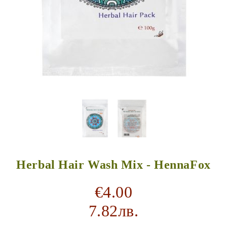
Herbal Hair Wash Mix - HennaFox
€4.00
7.82лв.