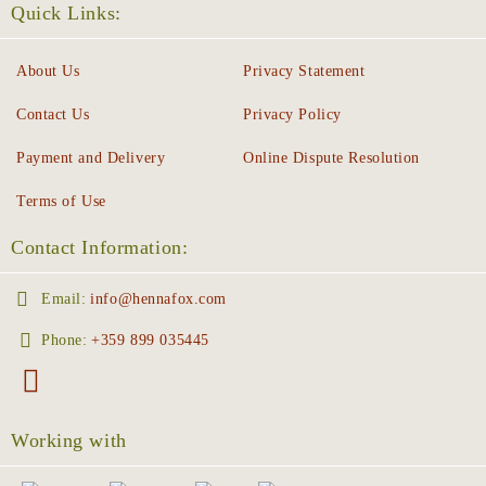
Quick Links:
About Us
Privacy Statement
Contact Us
Privacy Policy
Payment and Delivery
Online Dispute Resolution
Terms of Use
Contact Information:
Email:
info@hennafox.com
Phone:
+359 899 035445
Working with