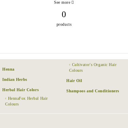
See more
0
products
Cultivator's Organic Hair
Henna
Colours
Indian Herbs
Hair Oil
Herbal Hair Colors
Shampoos and Conditioners
HennaFox Herbal Hair
Colours