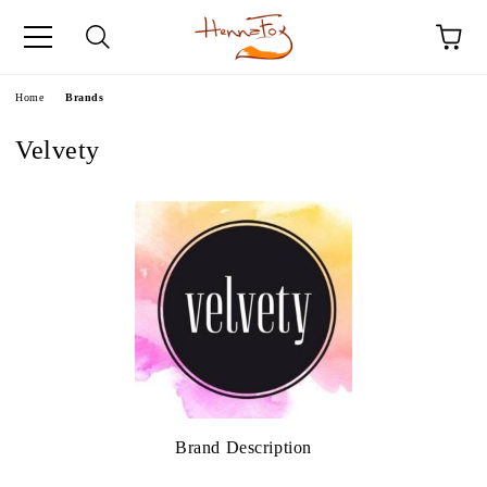
e
Home
Brands
Velvety
Brand Description